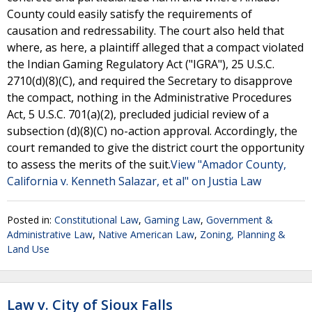
County could easily satisfy the requirements of
causation and redressability. The court also held that
where, as here, a plaintiff alleged that a compact violated
the Indian Gaming Regulatory Act ("IGRA"), 25 U.S.C.
2710(d)(8)(C), and required the Secretary to disapprove
the compact, nothing in the Administrative Procedures
Act, 5 U.S.C. 701(a)(2), precluded judicial review of a
subsection (d)(8)(C) no-action approval. Accordingly, the
court remanded to give the district court the opportunity
to assess the merits of the suit.
View "Amador County,
California v. Kenneth Salazar, et al" on Justia Law
Posted in:
Constitutional Law
,
Gaming Law
,
Government &
Administrative Law
,
Native American Law
,
Zoning, Planning &
Land Use
Law v. City of Sioux Falls