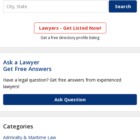
Lawyers - Get Listed Now!
Get a free directory profile listing
Ask a Lawyer
Get Free Answers
Have a legal question? Get free answers from experienced
lawyers!
Ask Question
Categories
Admiralty & Maritime Law