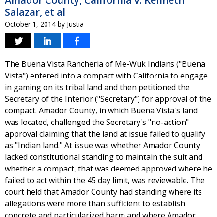
Amador County, California v. Kenneth
Salazar, et al
October 1, 2014
by
Justia
The Buena Vista Rancheria of Me-Wuk Indians ("Buena
Vista") entered into a compact with California to engage
in gaming on its tribal land and then petitioned the
Secretary of the Interior ("Secretary") for approval of the
compact. Amador County, in which Buena Vista's land
was located, challenged the Secretary's "no-action"
approval claiming that the land at issue failed to qualify
as "Indian land." At issue was whether Amador County
lacked constitutional standing to maintain the suit and
whether a compact, that was deemed approved where he
failed to act within the 45 day limit, was reviewable. The
court held that Amador County had standing where its
allegations were more than sufficient to establish
concrete and particularized harm and where Amador