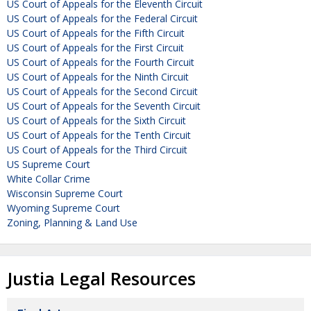
US Court of Appeals for the Eleventh Circuit
US Court of Appeals for the Federal Circuit
US Court of Appeals for the Fifth Circuit
US Court of Appeals for the First Circuit
US Court of Appeals for the Fourth Circuit
US Court of Appeals for the Ninth Circuit
US Court of Appeals for the Second Circuit
US Court of Appeals for the Seventh Circuit
US Court of Appeals for the Sixth Circuit
US Court of Appeals for the Tenth Circuit
US Court of Appeals for the Third Circuit
US Supreme Court
White Collar Crime
Wisconsin Supreme Court
Wyoming Supreme Court
Zoning, Planning & Land Use
Justia Legal Resources