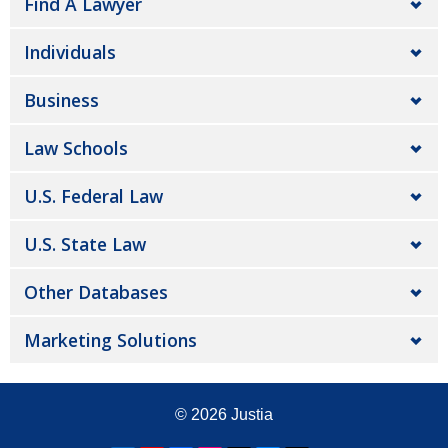
Find A Lawyer
Individuals
Business
Law Schools
U.S. Federal Law
U.S. State Law
Other Databases
Marketing Solutions
© 2026
Justia