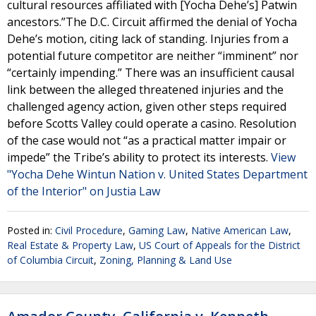
cultural resources affiliated with [Yocha Dehe’s] Patwin
ancestors.”The D.C. Circuit affirmed the denial of Yocha
Dehe’s motion, citing lack of standing. Injuries from a
potential future competitor are neither “imminent” nor
“certainly impending.” There was an insufficient causal
link between the alleged threatened injuries and the
challenged agency action, given other steps required
before Scotts Valley could operate a casino. Resolution
of the case would not “as a practical matter impair or
impede” the Tribe’s ability to protect its interests.
View
"Yocha Dehe Wintun Nation v. United States Department
of the Interior" on Justia Law
Posted in:
Civil Procedure
,
Gaming Law
,
Native American Law
,
Real Estate & Property Law
,
US Court of Appeals for the District
of Columbia Circuit
,
Zoning, Planning & Land Use