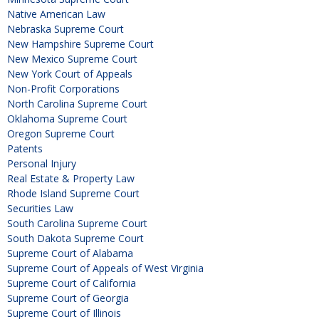
Native American Law
Nebraska Supreme Court
New Hampshire Supreme Court
New Mexico Supreme Court
New York Court of Appeals
Non-Profit Corporations
North Carolina Supreme Court
Oklahoma Supreme Court
Oregon Supreme Court
Patents
Personal Injury
Real Estate & Property Law
Rhode Island Supreme Court
Securities Law
South Carolina Supreme Court
South Dakota Supreme Court
Supreme Court of Alabama
Supreme Court of Appeals of West Virginia
Supreme Court of California
Supreme Court of Georgia
Supreme Court of Illinois