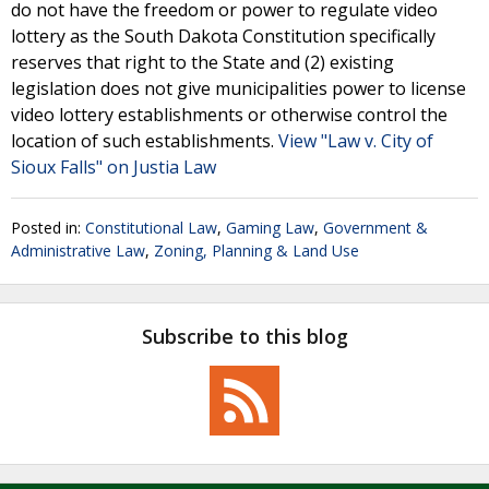
do not have the freedom or power to regulate video
lottery as the South Dakota Constitution specifically
reserves that right to the State and (2) existing
legislation does not give municipalities power to license
video lottery establishments or otherwise control the
location of such establishments.
View "Law v. City of
Sioux Falls" on Justia Law
Posted in:
Constitutional Law
,
Gaming Law
,
Government &
Administrative Law
,
Zoning, Planning & Land Use
Subscribe to this blog