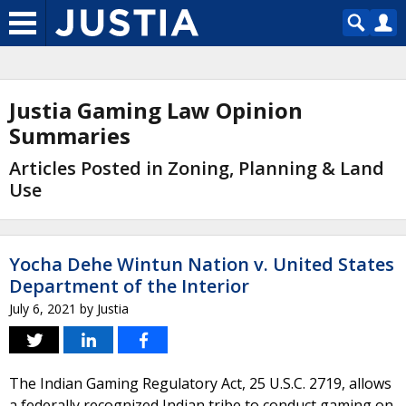
Justia Gaming Law Opinion
Summaries
Articles Posted in Zoning, Planning & Land
Use
Yocha Dehe Wintun Nation v. United States
Department of the Interior
July 6, 2021
by
Justia
The Indian Gaming Regulatory Act, 25 U.S.C. 2719, allows
a federally recognized Indian tribe to conduct gaming on