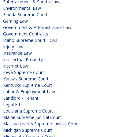
Entertainment & Sports Law
Environmental Law
Florida Supreme Court
Gaming Law
Government & Administrative Law
Government Contracts
Idaho Supreme Court - Civil
Injury Law
Insurance Law
Intellectual Property
Internet Law
Iowa Supreme Court
Kansas Supreme Court
Kentucky Supreme Court
Labor & Employment Law
Landlord - Tenant
Legal Ethics
Louisiana Supreme Court
Maine Supreme Judicial Court
Massachusetts Supreme Judicial Court
Michigan Supreme Court
Minnesota Supreme Court