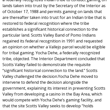
lands taken into trust by the Secretary of the Interior as
of October 17, 1988 and permits gaming on lands that
are thereafter taken into trust for an Indian tribe that is
restored to federal recognition where the tribe
establishes a significant historical connection to the
particular land. Scotts Valley Band of Pomo Indians
regained its federal recognition in 1991 and requested
an opinion on whether a Vallejo parcel would be eligible
for tribal gaming. Yocha Dehe, a federally recognized
tribe, objected. The Interior Department concluded that
Scotts Valley failed to demonstrate the requisite
“significant historical connection to the land.” Scotts
Valley challenged the decision.Yocha Dehe moved to
intervene to defend the decision alongside the
government, explaining its interest in preventing Scotts
Valley from developing a casino in the Bay Area, which
would compete with Yocha Dehe’s gaming facility, and
that the site Scotts Valley seeks to develop "holds