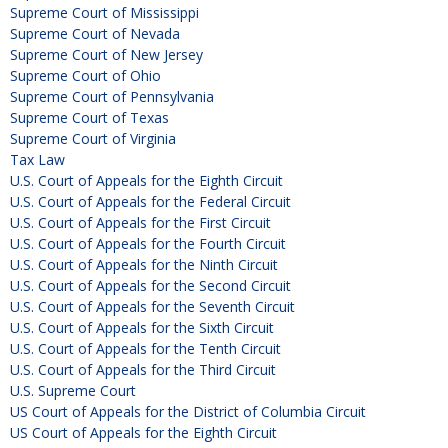
Supreme Court of Mississippi
Supreme Court of Nevada
Supreme Court of New Jersey
Supreme Court of Ohio
Supreme Court of Pennsylvania
Supreme Court of Texas
Supreme Court of Virginia
Tax Law
U.S. Court of Appeals for the Eighth Circuit
U.S. Court of Appeals for the Federal Circuit
U.S. Court of Appeals for the First Circuit
U.S. Court of Appeals for the Fourth Circuit
U.S. Court of Appeals for the Ninth Circuit
U.S. Court of Appeals for the Second Circuit
U.S. Court of Appeals for the Seventh Circuit
U.S. Court of Appeals for the Sixth Circuit
U.S. Court of Appeals for the Tenth Circuit
U.S. Court of Appeals for the Third Circuit
U.S. Supreme Court
US Court of Appeals for the District of Columbia Circuit
US Court of Appeals for the Eighth Circuit