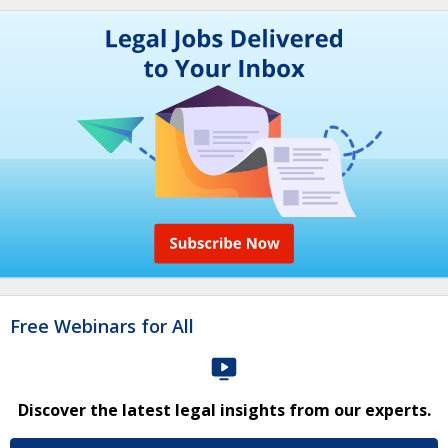
Free Webinars for All
Discover the latest legal insights from our experts.