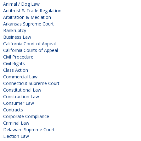
Animal / Dog Law
Antitrust & Trade Regulation
Arbitration & Mediation
Arkansas Supreme Court
Bankruptcy
Business Law
California Court of Appeal
California Courts of Appeal
Civil Procedure
Civil Rights
Class Action
Commercial Law
Connecticut Supreme Court
Constitutional Law
Construction Law
Consumer Law
Contracts
Corporate Compliance
Criminal Law
Delaware Supreme Court
Election Law