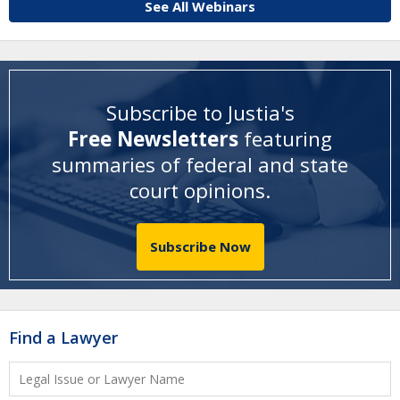
See All Webinars
Subscribe to Justia's
Free Newsletters
featuring
summaries of federal and state
court opinions
.
Subscribe Now
Find a Lawyer