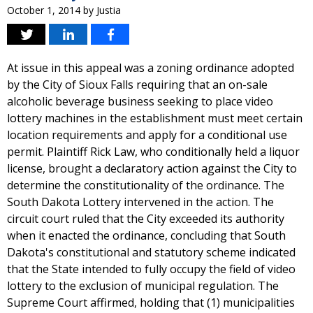
October 1, 2014
by
Justia
At issue in this appeal was a zoning ordinance adopted
by the City of Sioux Falls requiring that an on-sale
alcoholic beverage business seeking to place video
lottery machines in the establishment must meet certain
location requirements and apply for a conditional use
permit. Plaintiff Rick Law, who conditionally held a liquor
license, brought a declaratory action against the City to
determine the constitutionality of the ordinance. The
South Dakota Lottery intervened in the action. The
circuit court ruled that the City exceeded its authority
when it enacted the ordinance, concluding that South
Dakota's constitutional and statutory scheme indicated
that the State intended to fully occupy the field of video
lottery to the exclusion of municipal regulation. The
Supreme Court affirmed, holding that (1) municipalities