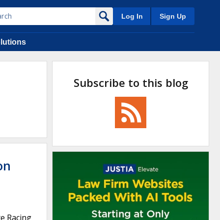
Log In
Sign Up
lutions
Subscribe to this blog
on
te Racing