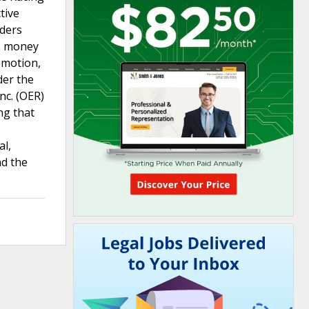
tive
eders
as money
omotion,
der the
nc. (OER)
ng that
al,
nd the