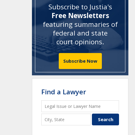
Subscribe to Justia's
Free Newsletters
featuring summaries of
federal and state
court opinions
.
Subscribe Now
Find a Lawyer