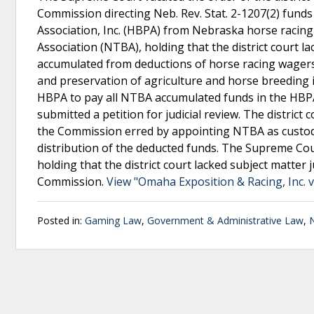
Commission directing Neb. Rev. Stat. 2-1207(2) fund
Association, Inc. (HBPA) from Nebraska horse racin
Association (NTBA), holding that the district court l
accumulated from deductions of horse racing wagers
and preservation of agriculture and horse breeding
HBPA to pay all NTBA accumulated funds in the HBPA
submitted a petition for judicial review. The distric
the Commission erred by appointing NTBA as custod
distribution of the deducted funds. The Supreme Cour
holding that the district court lacked subject matter 
Commission.
View "Omaha Exposition & Racing, Inc.
Posted in:
Gaming Law
,
Government & Administrative Law
,