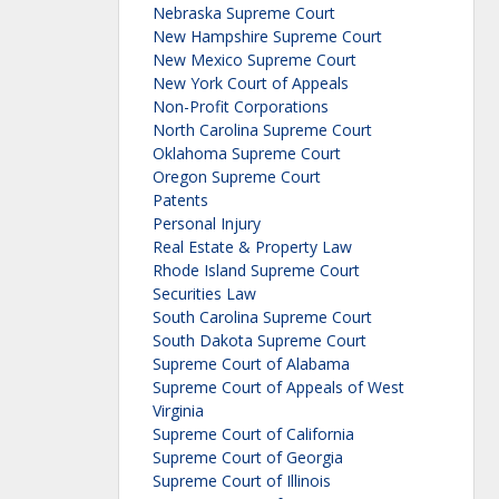
Nebraska Supreme Court
New Hampshire Supreme Court
New Mexico Supreme Court
New York Court of Appeals
Non-Profit Corporations
North Carolina Supreme Court
Oklahoma Supreme Court
Oregon Supreme Court
Patents
Personal Injury
Real Estate & Property Law
Rhode Island Supreme Court
Securities Law
South Carolina Supreme Court
South Dakota Supreme Court
Supreme Court of Alabama
Supreme Court of Appeals of West
Virginia
Supreme Court of California
Supreme Court of Georgia
Supreme Court of Illinois