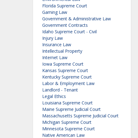
Florida Supreme Court
Gaming Law
Government & Administrative Law
Government Contracts
Idaho Supreme Court - Civil
Injury Law
Insurance Law
Intellectual Property
Internet Law
Iowa Supreme Court
Kansas Supreme Court
Kentucky Supreme Court
Labor & Employment Law
Landlord - Tenant
Legal Ethics
Louisiana Supreme Court
Maine Supreme Judicial Court
Massachusetts Supreme Judicial Court
Michigan Supreme Court
Minnesota Supreme Court
Native American Law