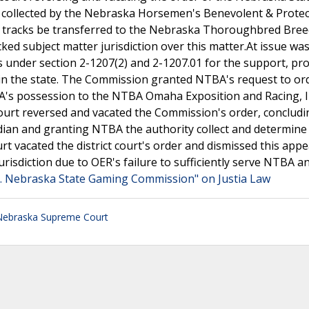
s collected by the Nebraska Horsemen's Benevolent & Protec
g tracks be transferred to the Nebraska Thoroughbred Bre
acked subject matter jurisdiction over this matter.At issue w
 under section 2-1207(2) and 2-1207.01 for the support, pr
 in the state. The Commission granted NTBA's request to or
's possession to the NTBA Omaha Exposition and Racing, I
t court reversed and vacated the Commission's order, concludi
ian and granting NTBA the authority collect and determine
t vacated the district court's order and dismissed this appe
jurisdiction due to OER's failure to sufficiently serve NTBA a
 v. Nebraska State Gaming Commission" on Justia Law
Nebraska Supreme Court