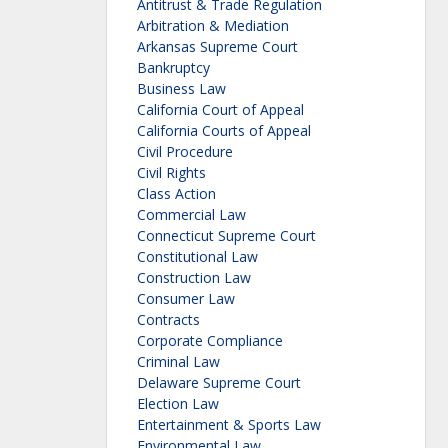
Antitrust & Trade Regulation
Arbitration & Mediation
Arkansas Supreme Court
Bankruptcy
Business Law
California Court of Appeal
California Courts of Appeal
Civil Procedure
Civil Rights
Class Action
Commercial Law
Connecticut Supreme Court
Constitutional Law
Construction Law
Consumer Law
Contracts
Corporate Compliance
Criminal Law
Delaware Supreme Court
Election Law
Entertainment & Sports Law
Environmental Law