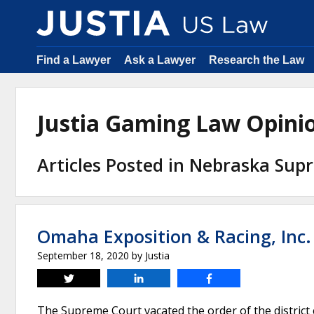
Find a Lawyer
Ask a Lawyer
Research the Law
Justia Gaming Law Opin
Articles Posted in Nebraska Sup
Omaha Exposition & Racing, Inc
September 18, 2020
by
Justia
Tweet
Share
Share
The Supreme Court vacated the order of the district