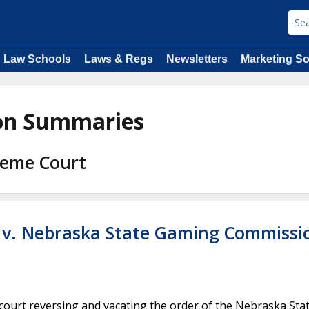
Law Schools
Laws & Regs
Newsletters
Marketing So
ion Summaries
reme Court
. v. Nebraska State Gaming Commissi
 court reversing and vacating the order of the Nebraska Sta