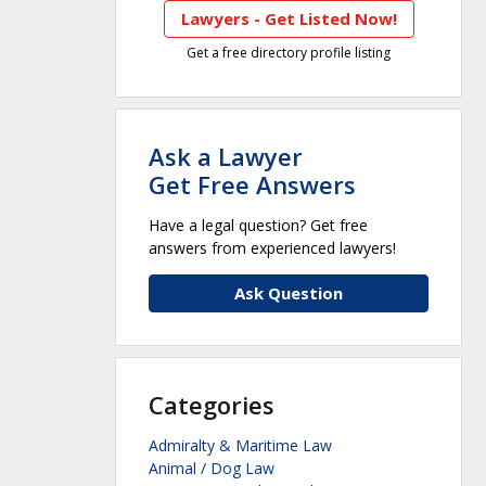
Lawyers - Get Listed Now!
Get a free directory profile listing
Ask a Lawyer
Get Free Answers
Have a legal question? Get free
answers from experienced lawyers!
Ask Question
Categories
Admiralty & Maritime Law
Animal / Dog Law