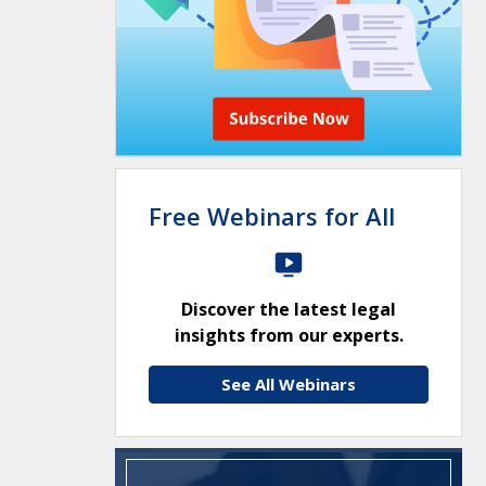
Free Webinars for All
Discover the latest legal
insights from our experts.
See All Webinars