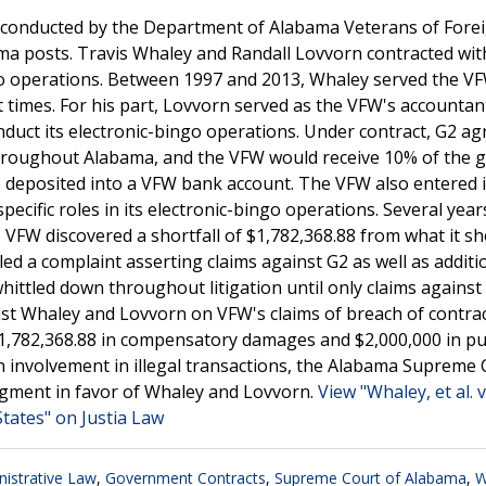
ns conducted by the Department of Alabama Veterans of Fore
ama posts. Travis Whaley and Randall Lovvorn contracted wit
o operations. Between 1997 and 2013, Whaley served the V
 times. For his part, Lovvorn served as the VFW's accountan
nduct its electronic-bingo operations. Under contract, G2 ag
hroughout Alabama, and the VFW would receive 10% of the 
e deposited into a VFW bank account. The VFW also entered 
cific roles in its electronic-bingo operations. Several years
he VFW discovered a shortfall of $1,782,368.88 from what it s
led a complaint asserting claims against G2 as well as additi
whittled down throughout litigation until only claims agains
nst Whaley and Lovvorn on VFW's claims of breach of contrac
1,782,368.88 in compensatory damages and $2,000,000 in pu
 involvement in illegal transactions, the Alabama Supreme 
dgment in favor of Whaley and Lovvorn.
View "Whaley, et al. v
tates" on Justia Law
istrative Law
,
Government Contracts
,
Supreme Court of Alabama
,
W