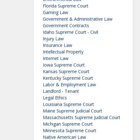
Florida Supreme Court
Gaming Law
Government & Administrative Law
Government Contracts
Idaho Supreme Court - Civil
Injury Law
Insurance Law
Intellectual Property
Internet Law
Iowa Supreme Court
Kansas Supreme Court
Kentucky Supreme Court
Labor & Employment Law
Landlord - Tenant
Legal Ethics
Louisiana Supreme Court
Maine Supreme Judicial Court
Massachusetts Supreme Judicial Court
Michigan Supreme Court
Minnesota Supreme Court
Native American Law