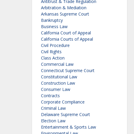
Antitrust & Trade Regulation
Arbitration & Mediation
Arkansas Supreme Court
Bankruptcy
Business Law
California Court of Appeal
California Courts of Appeal
Civil Procedure
Civil Rights
Class Action
Commercial Law
Connecticut Supreme Court
Constitutional Law
Construction Law
Consumer Law
Contracts
Corporate Compliance
Criminal Law
Delaware Supreme Court
Election Law
Entertainment & Sports Law
Environmental Law