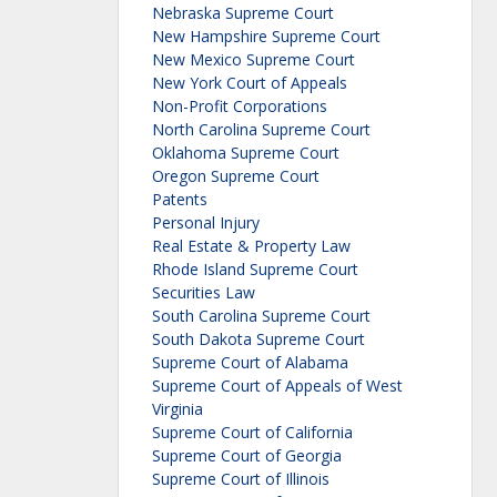
Nebraska Supreme Court
New Hampshire Supreme Court
New Mexico Supreme Court
New York Court of Appeals
Non-Profit Corporations
North Carolina Supreme Court
Oklahoma Supreme Court
Oregon Supreme Court
Patents
Personal Injury
Real Estate & Property Law
Rhode Island Supreme Court
Securities Law
South Carolina Supreme Court
South Dakota Supreme Court
Supreme Court of Alabama
Supreme Court of Appeals of West
Virginia
Supreme Court of California
Supreme Court of Georgia
Supreme Court of Illinois