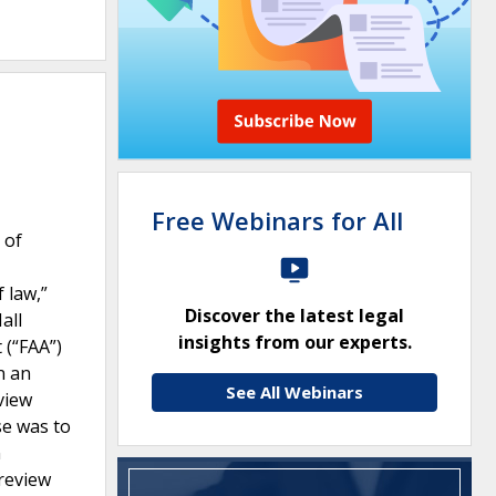
Free Webinars for All
 of
 law,”
Discover the latest legal
all
insights from our experts.
 (“FAA”)
n an
See All Webinars
view
se was to
n
 review