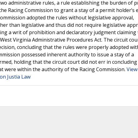
 administrative rules, a rule establishing the burden of p
 the Racing Commission to grant a stay of a permit holder’s 
Commission adopted the rules without legislative approval,
er than legislative and thus did not require legislative appr
ng a writ of prohibition and declaratory judgment claiming 
est Virginia Administrative Procedures Act. The circuit cou
ision, concluding that the rules were properly adopted wit
mmission possessed inherent authority to issue a stay of a
med, holding that the circuit court did not err in concluding
at were within the authority of the Racing Commission.
View
on Justia Law