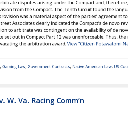
arbitrate disputes arising under the Compact and, therefore,
rovision from the Compact. The Tenth Circuit found the lang
ovision was a material aspect of the parties’ agreement to
Street Associates clearly indicated the Compact’s de novo re
ion to arbitrate was contingent on the availability of de nov
ate set out in Compact Part 12 was unenforceable. Thus, the
 vacating the arbitration award.
View "Citizen Potawatomi Na
,
Gaming Law
,
Government Contracts
,
Native American Law
,
US Cour
v. W. Va. Racing Comm’n