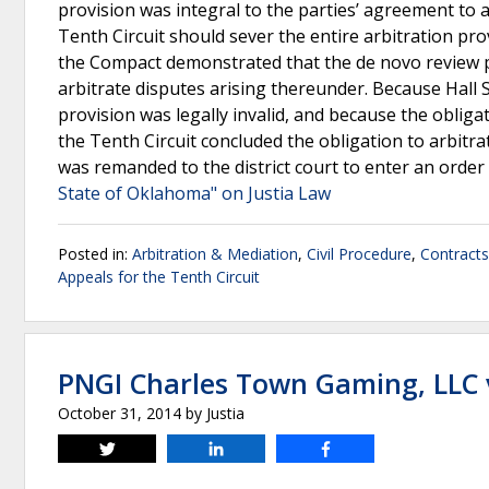
provision was integral to the parties’ agreement to 
Tenth Circuit should sever the entire arbitration p
the Compact demonstrated that the de novo review pr
arbitrate disputes arising thereunder. Because Hall 
provision was legally invalid, and because the obligat
the Tenth Circuit concluded the obligation to arbitr
was remanded to the district court to enter an order
State of Oklahoma" on Justia Law
Posted in:
Arbitration & Mediation
,
Civil Procedure
,
Contracts
Appeals for the Tenth Circuit
PNGI Charles Town Gaming, LLC 
October 31, 2014
by
Justia
Tweet
Share
Share