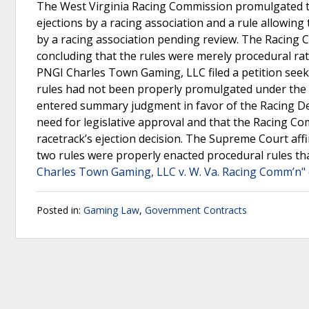
The West Virginia Racing Commission promulgated two
ejections by a racing association and a rule allowing
by a racing association pending review. The Racing 
concluding that the rules were merely procedural rath
PNGI Charles Town Gaming, LLC filed a petition seeki
rules had not been properly promulgated under the W
entered summary judgment in favor of the Racing Dec
need for legislative approval and that the Racing Co
racetrack’s ejection decision. The Supreme Court affir
two rules were properly enacted procedural rules th
Charles Town Gaming, LLC v. W. Va. Racing Comm’n" 
Posted in:
Gaming Law
,
Government Contracts