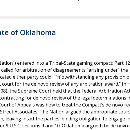
tate of Oklahoma
tion”) entered into a Tribal-State gaming compact; Part 12
called for arbitration of disagreements “arising under” the
ated either party could, “[n]otwithstanding any provision of
ct court for the de novo review of any arbitration award.” In H
(2008), the Supreme Court held that the Federal Arbitration Act
ontracting for de novo review of the legal determinations i
 Court of Appeals was how to treat the Compact’s de novo re
l Street Associates. The Nation argued the appropriate cour
, leaving intact the parties’ binding obligation to engage i
under 9 U.S.C. sections 9 and 10. Oklahoma argued the de novo