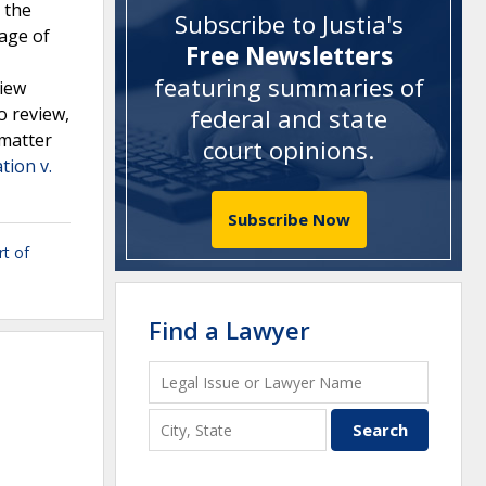
 the
Subscribe to Justia's
uage of
Free Newsletters
featuring summaries of
view
o review,
federal and state
 matter
court opinions
.
tion v.
Subscribe Now
t of
Find a Lawyer