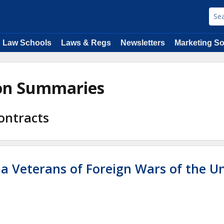
Law Schools
Laws & Regs
Newsletters
Marketing So
ion Summaries
ontracts
ma Veterans of Foreign Wars of the U