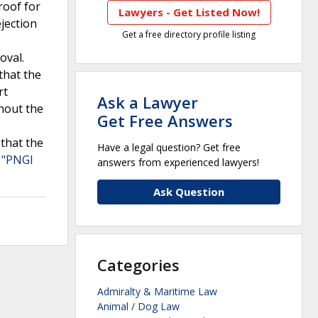
roof for
Lawyers - Get Listed Now!
ejection
Get a free directory profile listing
oval.
that the
rt
Ask a Lawyer
hout the
Get Free Answers
 that the
Have a legal question? Get free
 "PNGI
answers from experienced lawyers!
Ask Question
Categories
Admiralty & Maritime Law
Animal / Dog Law