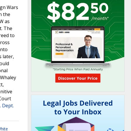
ign Wars
h the
FW as
t. The
reed to
gross
into
 later,
hould
onal
t Whaley
t,
nitive
Court
. Dept.
hite