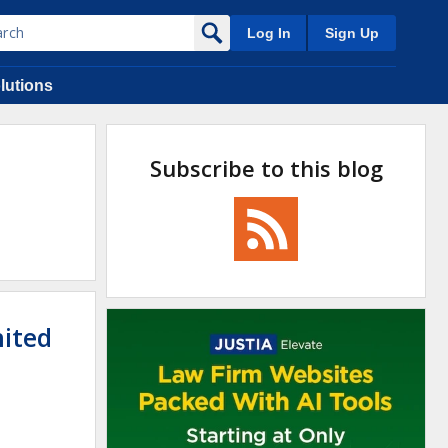
Log In
Sign Up
lutions
Subscribe to this blog
nited