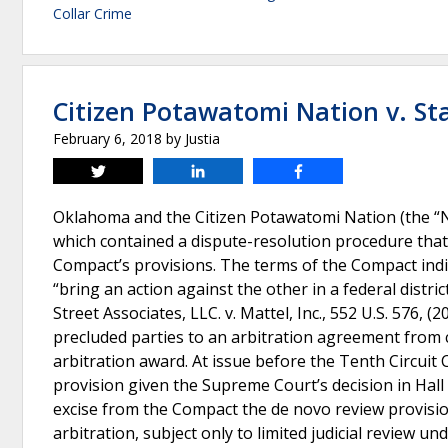
Collar Crime
Citizen Potawatomi Nation v. S
February 6, 2018
by
Justia
Tweet
Share
Share
Oklahoma and the Citizen Potawatomi Nation (the “Na
which contained a dispute-resolution procedure that 
Compact’s provisions. The terms of the Compact indic
“bring an action against the other in a federal distri
Street Associates, LLC. v. Mattel, Inc., 552 U.S. 576, 
precluded parties to an arbitration agreement from c
arbitration award. At issue before the Tenth Circuit
provision given the Supreme Court’s decision in Hal
excise from the Compact the de novo review provision
arbitration, subject only to limited judicial review 