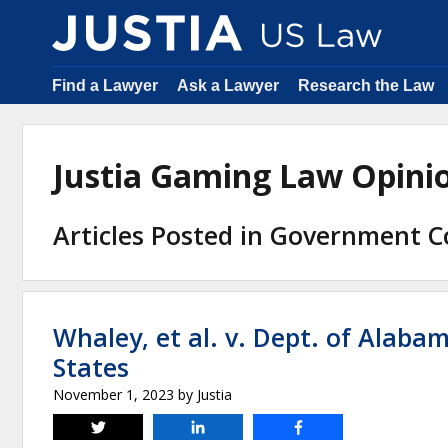
Find a Lawyer
Ask a Lawyer
Research the Law
Justia Gaming Law Opin
Articles Posted in Government C
Whaley, et al. v. Dept. of Alaba
States
November 1, 2023
by
Justia
Tweet
Share
Share