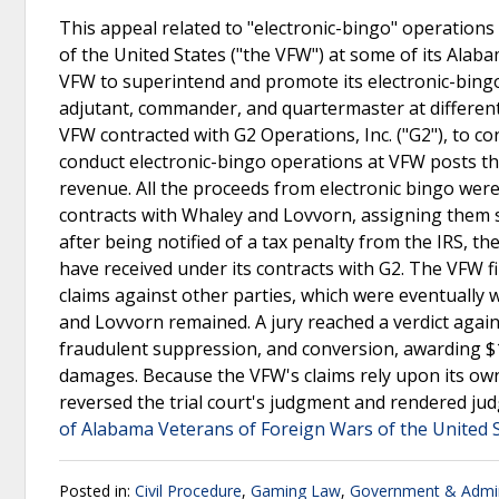
This appeal related to "electronic-bingo" operatio
of the United States ("the VFW") at some of its Alab
VFW to superintend and promote its electronic-bing
adjutant, commander, and quartermaster at different
VFW contracted with G2 Operations, Inc. ("G2"), to co
conduct electronic-bingo operations at VFW posts t
revenue. All the proceeds from electronic bingo wer
contracts with Whaley and Lovvorn, assigning them spe
after being notified of a tax penalty from the IRS, t
have received under its contracts with G2. The VFW fi
claims against other parties, which were eventually 
and Lovvorn remained. A jury reached a verdict agai
fraudulent suppression, and conversion, awarding $
damages. Because the VFW's claims rely upon its own
reversed the trial court's judgment and rendered ju
of Alabama Veterans of Foreign Wars of the United S
Posted in:
Civil Procedure
,
Gaming Law
,
Government & Admin