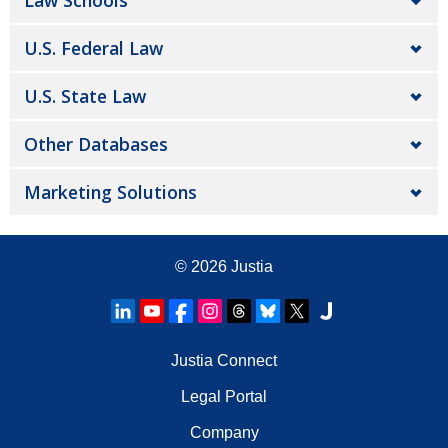
Law Schools
U.S. Federal Law
U.S. State Law
Other Databases
Marketing Solutions
© 2026
Justia
Justia Connect
Legal Portal
Company