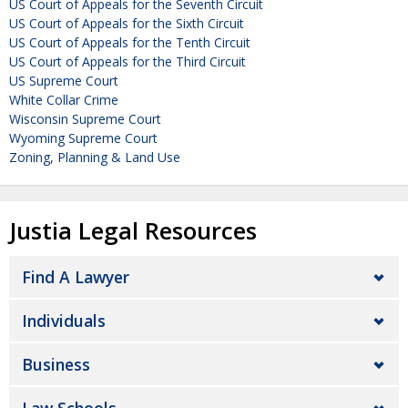
US Court of Appeals for the Seventh Circuit
US Court of Appeals for the Sixth Circuit
US Court of Appeals for the Tenth Circuit
US Court of Appeals for the Third Circuit
US Supreme Court
White Collar Crime
Wisconsin Supreme Court
Wyoming Supreme Court
Zoning, Planning & Land Use
Justia Legal Resources
Find A Lawyer
Individuals
Business