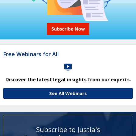
Free Webinars for All
Discover the latest legal insights from our experts.
See All Webinars
Subscribe to Justia's