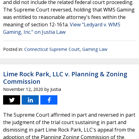
and did not include the related federal court proceeding.
The Supreme Court reversed, holding that WMS Gaming
was entitled to reasonable attorney's fees within the
meaning of section 12-161a.
View "Ledyard v. WMS
Gaming, Inc." on Justia Law
Posted in:
Connecticut Supreme Court
,
Gaming Law
Lime Rock Park, LLC v. Planning & Zoning
Commission
November 12, 2020
by
Justia
The Supreme Court affirmed in part and reversed in part
the judgment of the trial court sustaining in part and
dismissing in part Lime Rock Park, LLC's appeal from the
adoption of the Planning Zoning Commission of the