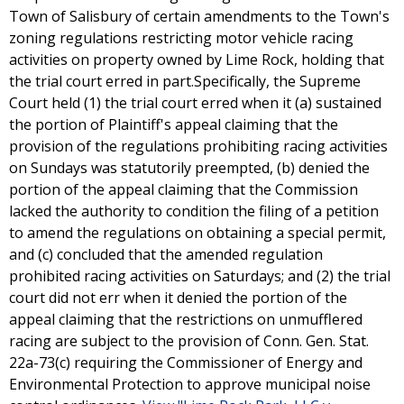
Town of Salisbury of certain amendments to the Town's
zoning regulations restricting motor vehicle racing
activities on property owned by Lime Rock, holding that
the trial court erred in part.Specifically, the Supreme
Court held (1) the trial court erred when it (a) sustained
the portion of Plaintiff's appeal claiming that the
provision of the regulations prohibiting racing activities
on Sundays was statutorily preempted, (b) denied the
portion of the appeal claiming that the Commission
lacked the authority to condition the filing of a petition
to amend the regulations on obtaining a special permit,
and (c) concluded that the amended regulation
prohibited racing activities on Saturdays; and (2) the trial
court did not err when it denied the portion of the
appeal claiming that the restrictions on unmufflered
racing are subject to the provision of Conn. Gen. Stat.
22a-73(c) requiring the Commissioner of Energy and
Environmental Protection to approve municipal noise