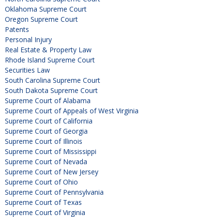
Oklahoma Supreme Court
Oregon Supreme Court
Patents
Personal Injury
Real Estate & Property Law
Rhode Island Supreme Court
Securities Law
South Carolina Supreme Court
South Dakota Supreme Court
Supreme Court of Alabama
Supreme Court of Appeals of West Virginia
Supreme Court of California
Supreme Court of Georgia
Supreme Court of Illinois
Supreme Court of Mississippi
Supreme Court of Nevada
Supreme Court of New Jersey
Supreme Court of Ohio
Supreme Court of Pennsylvania
Supreme Court of Texas
Supreme Court of Virginia