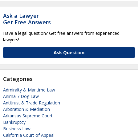
Ask a Lawyer
Get Free Answers
Have a legal question? Get free answers from experienced
lawyers!
Ask Question
Categories
Admiralty & Maritime Law
Animal / Dog Law
Antitrust & Trade Regulation
Arbitration & Mediation
Arkansas Supreme Court
Bankruptcy
Business Law
California Court of Appeal