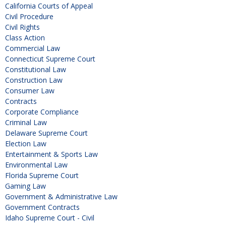
California Courts of Appeal
Civil Procedure
Civil Rights
Class Action
Commercial Law
Connecticut Supreme Court
Constitutional Law
Construction Law
Consumer Law
Contracts
Corporate Compliance
Criminal Law
Delaware Supreme Court
Election Law
Entertainment & Sports Law
Environmental Law
Florida Supreme Court
Gaming Law
Government & Administrative Law
Government Contracts
Idaho Supreme Court - Civil