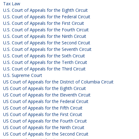
Tax Law
U.S. Court of Appeals for the Eighth Circuit
U.S. Court of Appeals for the Federal Circuit
U.S. Court of Appeals for the First Circuit
U.S. Court of Appeals for the Fourth Circuit
U.S. Court of Appeals for the Ninth Circuit
U.S. Court of Appeals for the Second Circuit
U.S. Court of Appeals for the Seventh Circuit
U.S. Court of Appeals for the Sixth Circuit
U.S. Court of Appeals for the Tenth Circuit
U.S. Court of Appeals for the Third Circuit
U.S. Supreme Court
US Court of Appeals for the District of Columbia Circuit
US Court of Appeals for the Eighth Circuit
US Court of Appeals for the Eleventh Circuit
US Court of Appeals for the Federal Circuit
US Court of Appeals for the Fifth Circuit
US Court of Appeals for the First Circuit
US Court of Appeals for the Fourth Circuit
US Court of Appeals for the Ninth Circuit
US Court of Appeals for the Second Circuit