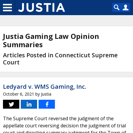
Justia Gaming Law Opinion
Summaries
Articles Posted in Connecticut Supreme
Court
Ledyard v. WMS Gaming, Inc.
October 6, 2021
by
Justia
The Supreme Court reversed the judgment of the
appellate court reversing decision the judgment of trial
court and directing summary judgment for the Town of