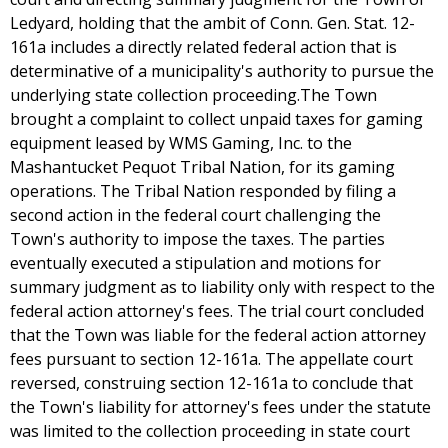
Ledyard, holding that the ambit of Conn. Gen. Stat. 12-
161a includes a directly related federal action that is
determinative of a municipality's authority to pursue the
underlying state collection proceeding.The Town
brought a complaint to collect unpaid taxes for gaming
equipment leased by WMS Gaming, Inc. to the
Mashantucket Pequot Tribal Nation, for its gaming
operations. The Tribal Nation responded by filing a
second action in the federal court challenging the
Town's authority to impose the taxes. The parties
eventually executed a stipulation and motions for
summary judgment as to liability only with respect to the
federal action attorney's fees. The trial court concluded
that the Town was liable for the federal action attorney
fees pursuant to section 12-161a. The appellate court
reversed, construing section 12-161a to conclude that
the Town's liability for attorney's fees under the statute
was limited to the collection proceeding in state court