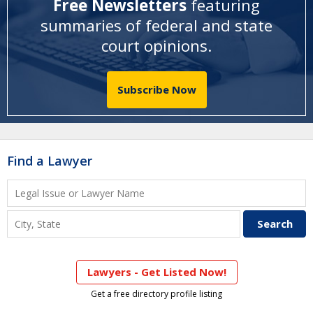
Free Newsletters
featuring
summaries of federal and state
court opinions
.
Subscribe Now
Find a Lawyer
Lawyers - Get Listed Now!
Get a free directory profile listing