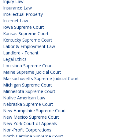
Injury Law
Insurance Law
Intellectual Property
Internet Law
Iowa Supreme Court
Kansas Supreme Court
Kentucky Supreme Court
Labor & Employment Law
Landlord - Tenant
Legal Ethics
Louisiana Supreme Court
Maine Supreme Judicial Court
Massachusetts Supreme Judicial Court
Michigan Supreme Court
Minnesota Supreme Court
Native American Law
Nebraska Supreme Court
New Hampshire Supreme Court
New Mexico Supreme Court
New York Court of Appeals
Non-Profit Corporations
North Carolina Supreme Court