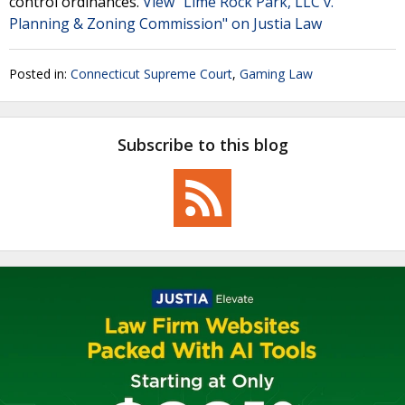
control ordinances.
View "Lime Rock Park, LLC v.
Planning & Zoning Commission" on Justia Law
Posted in:
Connecticut Supreme Court
,
Gaming Law
Subscribe to this blog